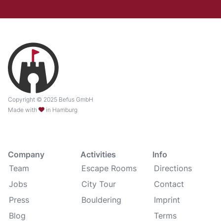
Copyright © 2025 Befus GmbH
Made with
in Hamburg
Company
Activities
Info
Team
Escape Rooms
Directions
Jobs
City Tour
Contact
Press
Bouldering
Imprint
Blog
Terms