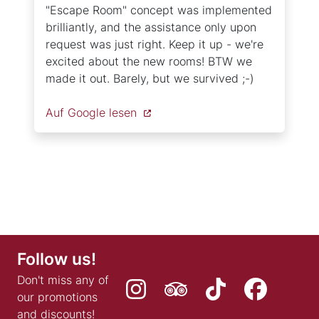
"Escape Room" concept was implemented
brilliantly, and the assistance only upon
request was just right. Keep it up - we're
excited about the new rooms! BTW we
made it out. Barely, but we survived ;-)
Auf Google lesen
Follow us!
Don't miss any of
our promotions
and discounts!