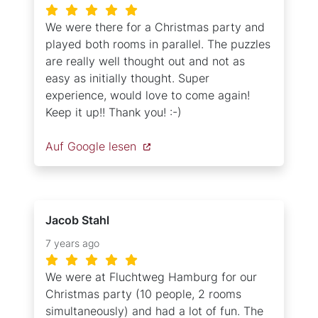
We were there for a Christmas party and
played both rooms in parallel. The puzzles
are really well thought out and not as
easy as initially thought. Super
experience, would love to come again!
Keep it up!! Thank you! :-)
Auf Google lesen
Jacob Stahl
7 years ago
We were at Fluchtweg Hamburg for our
Christmas party (10 people, 2 rooms
simultaneously) and had a lot of fun. The