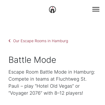
Our Escape Rooms in Hamburg
Battle Mode
Escape Room Battle Mode in Hamburg:
Compete in teams at Fluchtweg St.
Pauli – play “Hotel Old Vegas” or
“Voyager 2076” with 8–12 players!