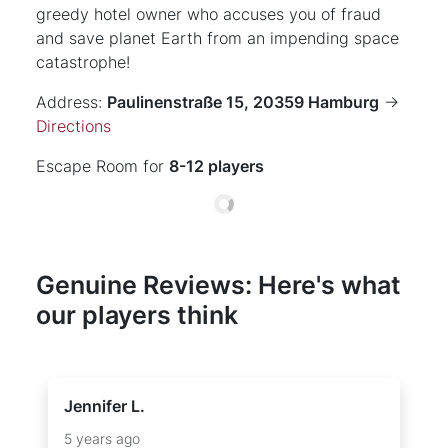
greedy hotel owner who accuses you of fraud
and save planet Earth from an impending space
catastrophe!
Address:
Paulinenstraße 15, 20359 Hamburg
->
Directions
Escape Room for
8-12 players
Genuine Reviews: Here's what
our players think
Jennifer L.
5 years ago