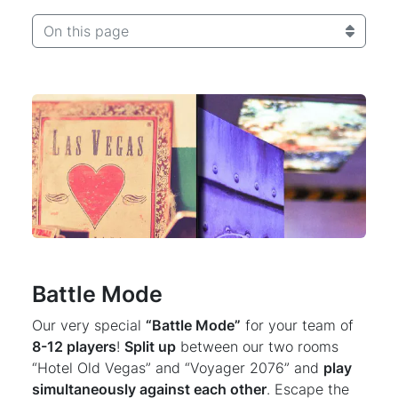
On this page
Battle Mode
Our very special
“Battle Mode”
for your team of
8-12 players
!
Split up
between our two rooms
“Hotel Old Vegas” and “Voyager 2076” and
play
simultaneously against each other
. Escape the