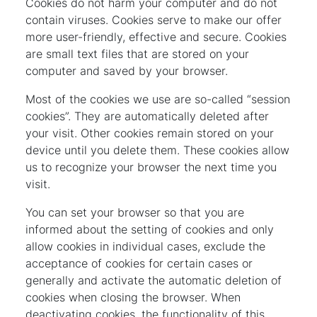
Cookies do not harm your computer and do not
contain viruses. Cookies serve to make our offer
more user-friendly, effective and secure. Cookies
are small text files that are stored on your
computer and saved by your browser.
Most of the cookies we use are so-called “session
cookies”. They are automatically deleted after
your visit. Other cookies remain stored on your
device until you delete them. These cookies allow
us to recognize your browser the next time you
visit.
You can set your browser so that you are
informed about the setting of cookies and only
allow cookies in individual cases, exclude the
acceptance of cookies for certain cases or
generally and activate the automatic deletion of
cookies when closing the browser. When
deactivating cookies, the functionality of this