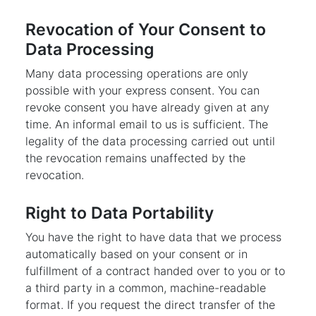
Revocation of Your Consent to
Data Processing
Many data processing operations are only
possible with your express consent. You can
revoke consent you have already given at any
time. An informal email to us is sufficient. The
legality of the data processing carried out until
the revocation remains unaffected by the
revocation.
Right to Data Portability
You have the right to have data that we process
automatically based on your consent or in
fulfillment of a contract handed over to you or to
a third party in a common, machine-readable
format. If you request the direct transfer of the