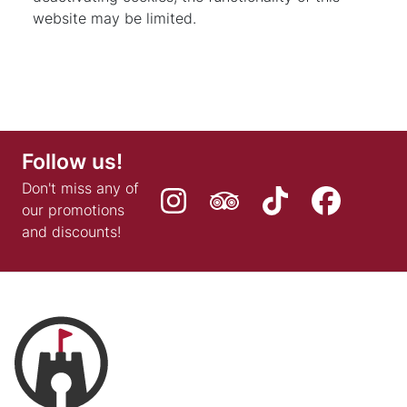
website may be limited.
Follow us!
Don't miss any of
our promotions
and discounts!