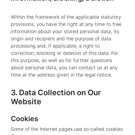
Within the framework of the applicable statutory
provisions, you have the right at any time to free
information about your stored personal data, its
origin and recipient and the purpose of data
processing and, if applicable, a right to
correction, blocking or deletion of this data. For
this purpose, as well as for further questions
about personal data, you can contact us at any
time at the address given in the legal notice.
3. Data Collection on Our
Website
Cookies
Some of the Internet pages use so-called cookies.