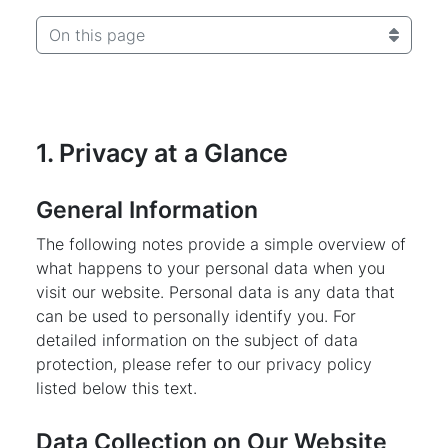
On this page
1. Privacy at a Glance
General Information
The following notes provide a simple overview of
what happens to your personal data when you
visit our website. Personal data is any data that
can be used to personally identify you. For
detailed information on the subject of data
protection, please refer to our privacy policy
listed below this text.
Data Collection on Our Website