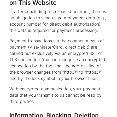
on This Website
If, after concluding a fee-based contract, there is
an obligation to send us your payment data (e.g.,
account number for direct debit authorization),
this data is required for payment processing.
Payment transactions via the common means of
payment (Visa/MasterCard, direct debit) are
carried out exclusively via an encrypted SSL or
TLS connection. You can recognize an encrypted
connection by the fact that the address line of
the browser changes from “http://” to “https://”
and by the lock symbol in your browser line.
With encrypted communication, your payment
data that you transmit to us cannot be read by
third parties.
Information, Blocking, Deletion