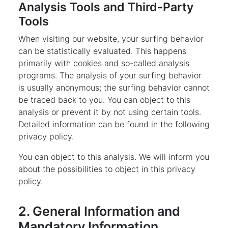
Analysis Tools and Third-Party
Tools
When visiting our website, your surfing behavior
can be statistically evaluated. This happens
primarily with cookies and so-called analysis
programs. The analysis of your surfing behavior
is usually anonymous; the surfing behavior cannot
be traced back to you. You can object to this
analysis or prevent it by not using certain tools.
Detailed information can be found in the following
privacy policy.
You can object to this analysis. We will inform you
about the possibilities to object in this privacy
policy.
2. General Information and
Mandatory Information