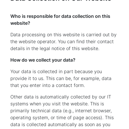
Who is responsible for data collection on this
website?
Data processing on this website is carried out by
the website operator. You can find their contact
details in the legal notice of this website.
How do we collect your data?
Your data is collected in part because you
provide it to us. This can be, for example, data
that you enter into a contact form.
Other data is automatically collected by our IT
systems when you visit the website. This is
primarily technical data (e.g., internet browser,
operating system, or time of page access). This
data is collected automatically as soon as you