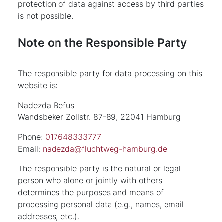
protection of data against access by third parties
is not possible.
Note on the Responsible Party
The responsible party for data processing on this
website is:
Nadezda Befus
Wandsbeker Zollstr. 87-89, 22041 Hamburg
Phone:
017648333777
Email:
nadezda@fluchtweg-hamburg.de
The responsible party is the natural or legal
person who alone or jointly with others
determines the purposes and means of
processing personal data (e.g., names, email
addresses, etc.).