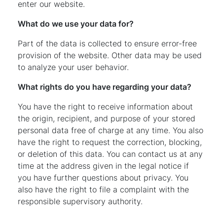
enter our website.
What do we use your data for?
Part of the data is collected to ensure error-free
provision of the website. Other data may be used
to analyze your user behavior.
What rights do you have regarding your data?
You have the right to receive information about
the origin, recipient, and purpose of your stored
personal data free of charge at any time. You also
have the right to request the correction, blocking,
or deletion of this data. You can contact us at any
time at the address given in the legal notice if
you have further questions about privacy. You
also have the right to file a complaint with the
responsible supervisory authority.