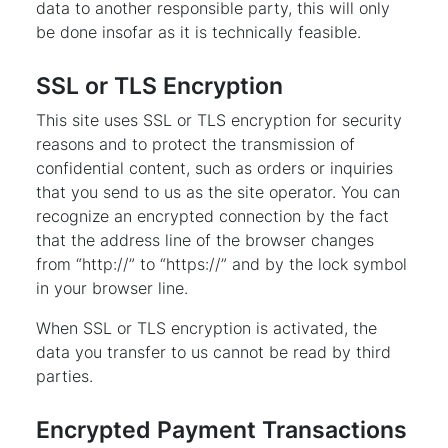
data to another responsible party, this will only
be done insofar as it is technically feasible.
SSL or TLS Encryption
This site uses SSL or TLS encryption for security
reasons and to protect the transmission of
confidential content, such as orders or inquiries
that you send to us as the site operator. You can
recognize an encrypted connection by the fact
that the address line of the browser changes
from “http://” to “https://” and by the lock symbol
in your browser line.
When SSL or TLS encryption is activated, the
data you transfer to us cannot be read by third
parties.
Encrypted Payment Transactions