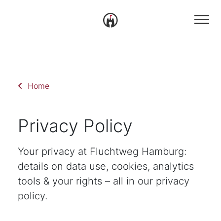
Home
Privacy Policy
Your privacy at Fluchtweg Hamburg:
details on data use, cookies, analytics
tools & your rights – all in our privacy
policy.