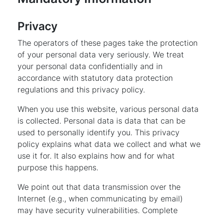
Privacy
The operators of these pages take the protection
of your personal data very seriously. We treat
your personal data confidentially and in
accordance with statutory data protection
regulations and this privacy policy.
When you use this website, various personal data
is collected. Personal data is data that can be
used to personally identify you. This privacy
policy explains what data we collect and what we
use it for. It also explains how and for what
purpose this happens.
We point out that data transmission over the
Internet (e.g., when communicating by email)
may have security vulnerabilities. Complete